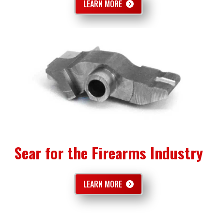
LEARN MORE
Sear for the Firearms Industry
LEARN MORE