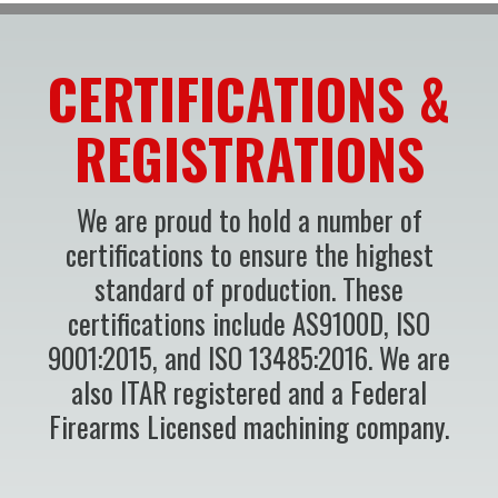
CERTIFICATIONS &
REGISTRATIONS
We are proud to hold a number of
certifications to ensure the highest
standard of production. These
certifications include AS9100D, ISO
9001:2015, and ISO 13485:2016. We are
also ITAR registered and a Federal
Firearms Licensed machining company.