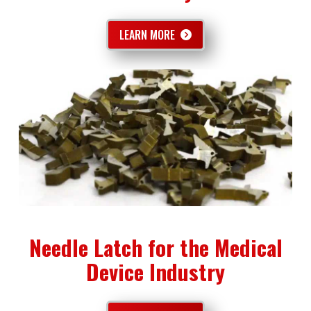
LEARN MORE
Needle Latch for the Medical
Device Industry