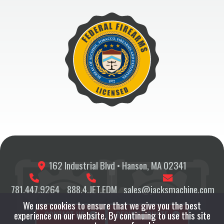
162 Industrial Blvd • Hanson, MA 02341
781.447.9264
888.4.JET.EDM
sales@jacksmachine.com
We use cookies to ensure that we give you the best
experience on our website. By continuing to use this site
CONTACT US
REQUEST QUOTE