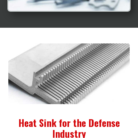
Heat Sink for the Defense
Industry