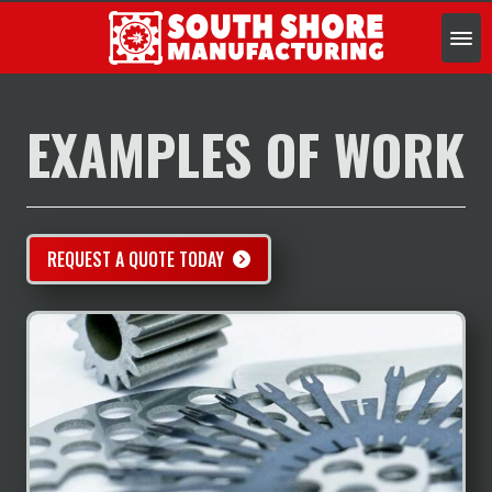
SERVICES
INDUSTRIES
EXAMPLES OF WORK
EXAMPLES OF WORK
ABOUT
CONTACT US
REQUEST FOR QUOTE
REQUEST A QUOTE TODAY
888.4.JET.EDM