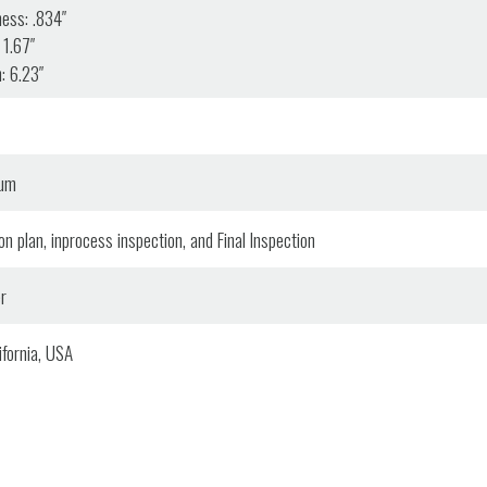
ess: .834″
 1.67″
: 6.23″
num
n plan, inprocess inspection, and Final Inspection
r
fornia, USA