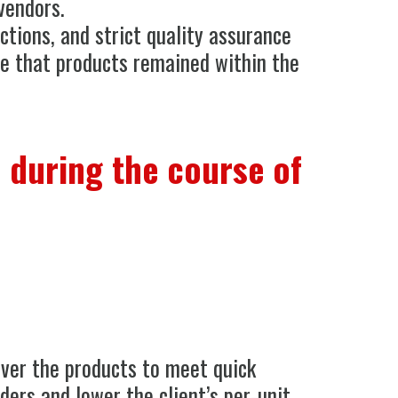
vendors.
ctions, and strict quality assurance
e that products remained within the
 during the course of
iver the products to meet quick
ders and lower the client’s per-unit