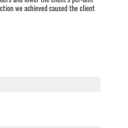
action we achieved caused the client