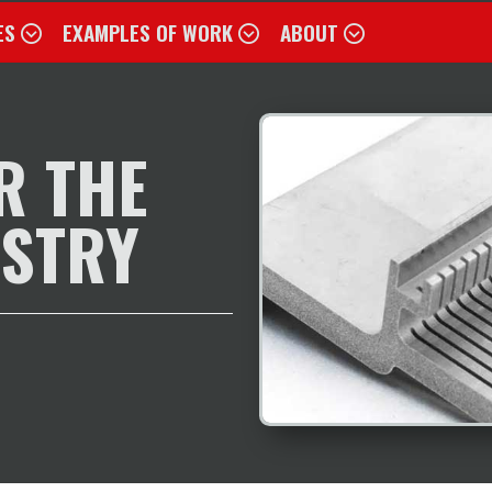
ES
EXAMPLES OF WORK
ABOUT
R THE
USTRY