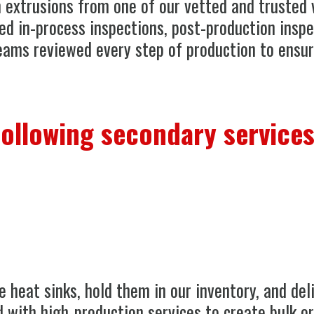
 extrusions from one of our vetted and trusted 
ed in-process inspections, post-production inspe
eams reviewed every step of production to ensur
following secondary services
 heat sinks, hold them in our inventory, and del
 with high-production services to create bulk or