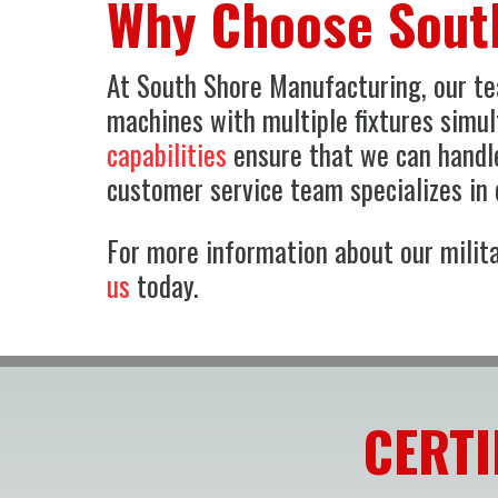
Why Choose Sout
At South Shore Manufacturing, our tea
machines with multiple fixtures simu
capabilities
ensure that we can handle
customer service team specializes in q
For more information about our milita
us
today.
CERTI