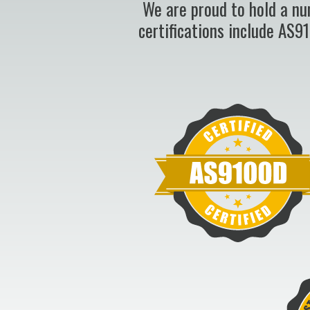
We are proud to hold a nu
certifications include AS9