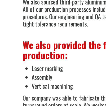
We also sourced third-party aluminum
All of our production processes includ
procedures. Our engineering and QA t
tight tolerance requirements.
We also provided the 
production:
Laser marking
Assembly
Vertical machining
Our company was able to fabricate the
turnaround orders at scale. We worked