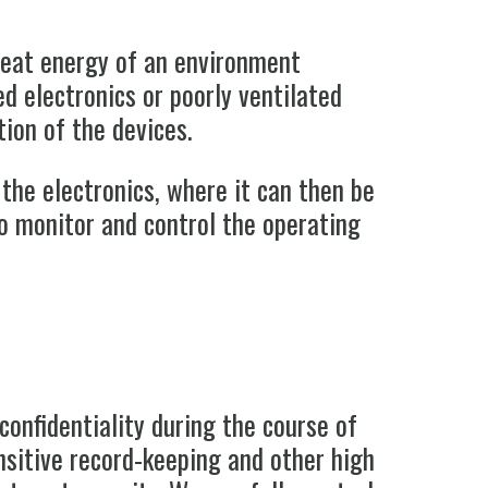
 heat energy of an environment
ed electronics or poorly ventilated
ion of the devices.
the electronics, where it can then be
to monitor and control the operating
confidentiality during the course of
sitive record-keeping and other high