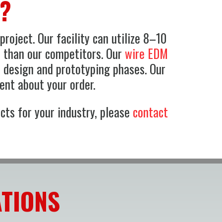
g?
roject. Our facility can utilize 8–10
r than our competitors. Our
wire EDM
e design and prototyping phases. Our
ent about your order.
cts for your industry, please
contact
ATIONS