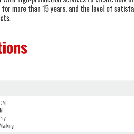
n for more than 15 years, and the level of satisf
cts.
tions
EDM
ll
bly
 Marking