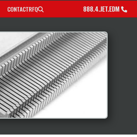
888.4.JET.EDM
CONTACT
RFQ