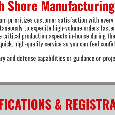
h Shore Manufacturin
m prioritizes customer satisfaction with every p
ltaneously to expedite high-volume orders faste
 critical production aspects in-house during th
uick, high-quality service so you can feel confid
ry and defense capabilities or guidance on proje
FICATIONS & REGISTR