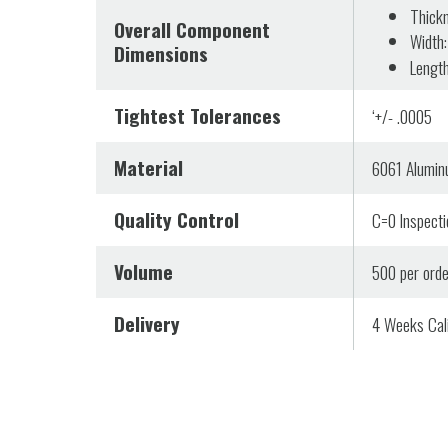
Thickn
Overall Component
Width:
Dimensions
Length
Tightest Tolerances
‘+/- .0005
Material
6061 Alumi
Quality Control
C=0 Inspectio
Volume
500 per orde
Delivery
4 Weeks Cali