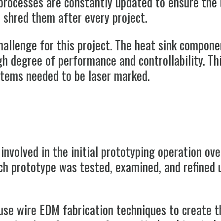
processes are constantly updated to ensure the 
d shred them after every project.
hallenge for this project. The heat sink compon
high degree of performance and controllability. T
 items needed to be laser marked.
 involved in the initial prototyping operation ov
ch prototype was tested, examined, and refined u
se wire EDM fabrication techniques to create t