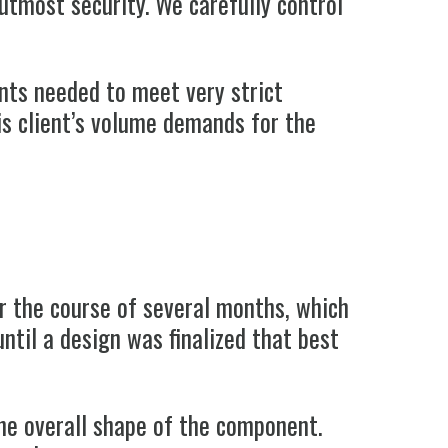
utmost security. We carefully control
ents needed to meet very strict
his client’s volume demands for the
er the course of several months, which
ntil a design was finalized that best
he overall shape of the component.