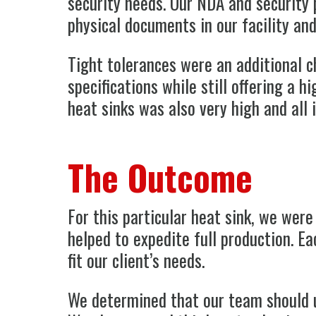
security needs. Our NDA and security 
physical documents in our facility an
Tight tolerances were an additional c
specifications while still offering a 
heat sinks was also very high and all
The Outcome
For this particular heat sink, we were
helped to expedite full production. Ea
fit our client’s needs.
We determined that our team should u