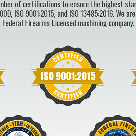
mber of certifications to ensure the highest sta
100D, ISO 9001:2015, and ISO 13485:2016. We are
Federal Firearms Licensed machining company.