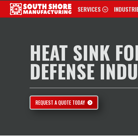
SERVICES
INDUSTRI
SERVICES
INDUSTRIES
EXAMPLES OF WORK
HEAT SINK FO
ABOUT
CONTACT US
DEFENSE IND
REQUEST FOR QUOTE
REQUEST A QUOTE TODAY
888.4.JET.EDM