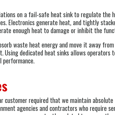
ations on a fail-safe heat sink to regulate the
es. Electronics generate heat, and tightly stack
erate enough heat to damage or inhibit the funct
absorb waste heat energy and move it away from 
t. Using dedicated heat sinks allows operators 
l performance.
es
lar customer required that we maintain absolute 
rnment agencies and contractors who require sen