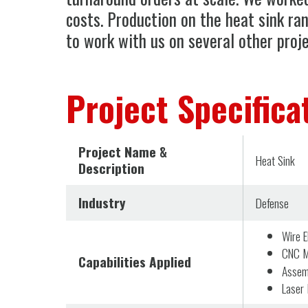
costs. Production on the heat sink ra
to work with us on several other proje
Project Specifica
Project Name &
Heat Sink
Description
Industry
Defense
Wire 
CNC Mi
Capabilities Applied
Assem
Laser