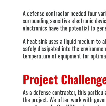
A defense contractor needed four vari
surrounding sensitive electronic devic
electronics have the potential to gen
A heat sink uses a liquid medium to 
safely dissipated into the environmen
temperature of equipment for optima
Project Challeng
As a defense contractor, this particu
the project. We often work with gove