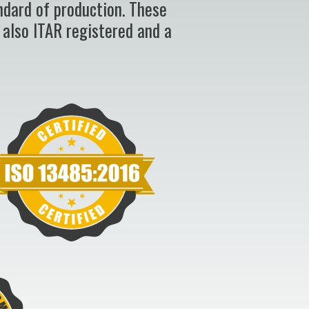
ndard of production. These
 also ITAR registered and a